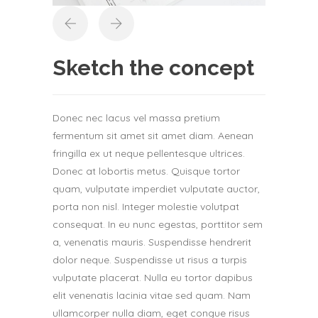
Sketch the concept
Donec nec lacus vel massa pretium
fermentum sit amet sit amet diam. Aenean
fringilla ex ut neque pellentesque ultrices.
Donec at lobortis metus. Quisque tortor
quam, vulputate imperdiet vulputate auctor,
porta non nisl. Integer molestie volutpat
consequat. In eu nunc egestas, porttitor sem
a, venenatis mauris. Suspendisse hendrerit
dolor neque. Suspendisse ut risus a turpis
vulputate placerat. Nulla eu tortor dapibus
elit venenatis lacinia vitae sed quam. Nam
ullamcorper nulla diam, eget congue risus