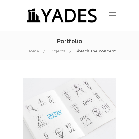
Portfolio
Home
Projects
Sketch the concept