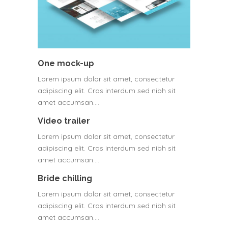
One mock-up
Lorem ipsum dolor sit amet, consectetur
adipiscing elit. Cras interdum sed nibh sit
amet accumsan.…
Video trailer
Lorem ipsum dolor sit amet, consectetur
adipiscing elit. Cras interdum sed nibh sit
amet accumsan.…
Bride chilling
Lorem ipsum dolor sit amet, consectetur
adipiscing elit. Cras interdum sed nibh sit
amet accumsan.…