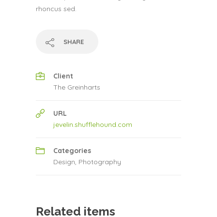
rhoncus sed.
SHARE
Client
The Greinharts
URL
jevelin.shufflehound.com
Categories
Design
,
Photography
Related items