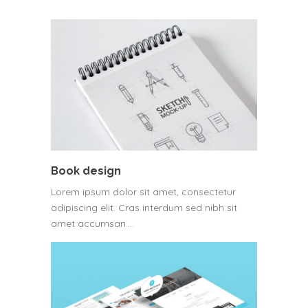
Book design
Lorem ipsum dolor sit amet, consectetur
adipiscing elit. Cras interdum sed nibh sit
amet accumsan.…